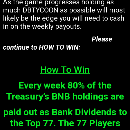
As the game progresses holding as
much DBTYCOON as possible will most
likely be the edge you will need to cash
in on the weekly payouts.
Please
continue to HOW TO WIN:
How To Win
Every week
80% of the
Treasury’s BNB holdings are
paid out as Bank Dividends to
the Top 77
. The 77 Players