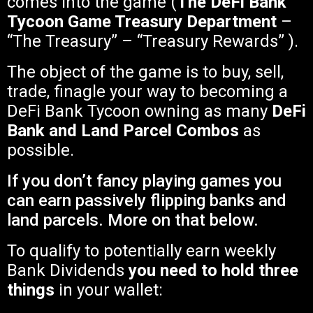
comes into the game (
The DeFi Bank
Tycoon Game Treasury Department
–
“The Treasury” – “Treasury Rewards” ).
The object of the game is to buy, sell,
trade, finagle your way to becoming a
DeFi Bank Tycoon owning as many
DeFi
Bank and Land Parcel Combos
as
possible.
If you don’t fancy playing games you
can earn passively flipping banks and
land parcels. More on that below.
To qualify to potentially earn weekly
Bank Dividends
you need to hold three
things
in your wallet: