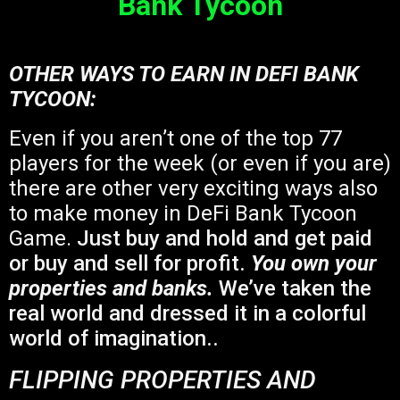
Bank Tycoon
OTHER WAYS TO EARN IN DEFI BANK
TYCOON:
Even if you aren’t one of the top 77
players for the week (or even if you are)
there are other very exciting ways also
to make money in DeFi Bank Tycoon
Game.
Just buy and hold and get paid
or buy and sell for profit.
You own your
properties and banks.
We’ve taken the
real world and dressed it in a colorful
world of imagination..
FLIPPING PROPERTIES AND