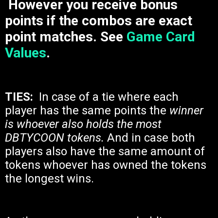
However you receive bonus
points if the combos are exact
point matches. See
Game Card
Values
.
TIES:
In case of a tie where each
player has the same points the
winner
is whoever also holds the most
DBTYCOON tokens.
And in case both
players also have the same amount of
tokens whoever has owned the tokens
the longest wins.