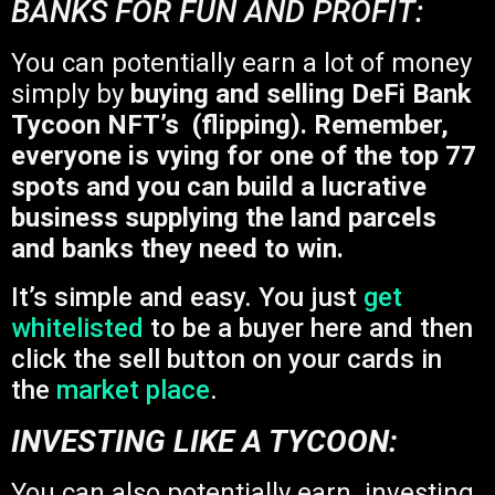
BANKS FOR FUN AND PROFIT:
You can potentially earn a lot of money
simply by
buying and selling DeFi Bank
Tycoon NFT’s (flipping). Remember,
everyone is vying for one of the top 77
spots and you can build a lucrative
business supplying the land parcels
and banks they need to win.
It’s simple and easy. You just
get
whitelisted
to be a buyer here and then
click the sell button on your cards in
the
market place
.
INVESTING LIKE A TYCOON:
You can also potentially earn investing