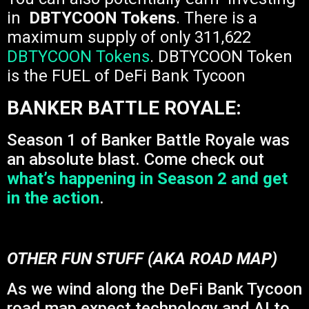
in
DBTYCOON Tokens
. There is a
maximum supply of only 311,622
DBTYCOON Tokens
. DBTYCOON Token
is the FUEL of DeFi Bank Tycoon
BANKER BATTLE ROYALE:
Season 1 of Banker Battle Royale was
an absolute blast. Come check out
what’s happening in Season 2 and get
in the action
.
OTHER FUN STUFF (AKA ROAD MAP)
As we wind along the DeFi Bank Tycoon
road map expect technology and AI to