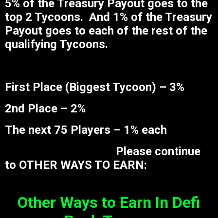
5% of the Treasury Payout goes to the
top 2 Tycoons. And 1% of the Treasury
Payout goes to each of the rest of the
qualifying Tycoons.
First Place (Biggest Tycoon) – 3%
2nd Place – 2%
The next 75 Players – 1% each
Please continue
to OTHER WAYS TO EARN:
Other Ways to Earn In Defi