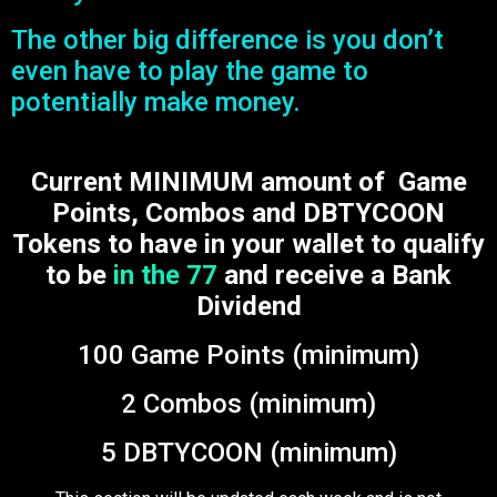
The other big difference is you don’t
even have to play the game to
potentially make money.
Current MINIMUM amount of Game
Points, Combos and DBTYCOON
Tokens to have in your wallet to qualify
to be
in the 77
and receive a Bank
Dividend
100 Game Points (minimum)
2 Combos (minimum)
5 DBTYCOON (minimum)