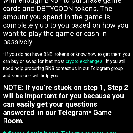
with enough BNB* to purchase game
cards and DBTYCOON tokens. The
amount you spend in the game is
completely up to you based on how you
want to play the game or cash in
passively.
*If you do not have BNB tokens or know how to get them you
can buy or swap for it at most
crypto exchanges
. If you still
need help procuring BNB contact us in our Telegram group
and someone will help you.
NOTE: If you’re stuck on step 1, Step 2
will be important for you because you
can easily get your questions
answered in our Telegram* Game
Room.