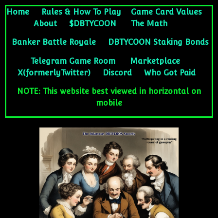
Home
Rules & How To Play
Game Card Values
About
$DBTYCOON
The Math
Banker Battle Royale
DBTYCOON Staking Bonds
Telegram Game Room
Marketplace
X(formerlyTwitter)
Discord
Who Got Paid
NOTE: This website best viewed in horizontal on
mobile