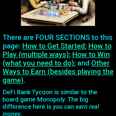
There are FOUR SECTIONS to this
page:
How to Get Started
;
How to
Play (multiple ways)
;
How to Win
(what you need to do)
; and
Other
Ways to Earn (besides playing the
game)
.
DeFi Bank Tycoon is similar to the
board game Monopoly. The big
difference here is
you can earn real
money
.