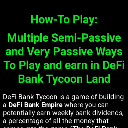
How-To Play:
Multiple Semi-Passive
and Very Passive Ways
To Play and earn in DeFi
Bank Tycoon Land
DeFi Bank Tycoon is a game of building
a
DeFi Bank Empire
where you can
potentially earn weekly bank dividends,
a percentage of all the money that