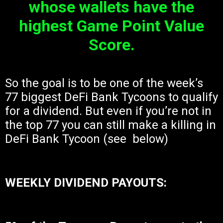
whose wallets have the
highest Game Point Value
Score.
So the goal is to be one of the week’s
77 biggest DeFi Bank Tycoons to qualify
for a dividend. But even if you’re not in
the top 77 you can still make a killing in
DeFi Bank Tycoon (see below)
WEEKLY DIVIDEND PAYOUTS: