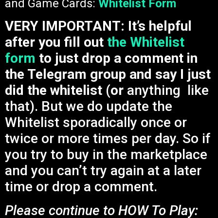
and Game Cards:
Whitelist Form
VERY IMPORTANT: It’s helpful
after you fill out
the Whitelist
form
to just drop a comment in
the Telegram group and say I just
did the whitelist (or
anything like
that). But we do update the
Whitelist sporadically once or
twice or more times per day. So if
you try to buy in the marketplace
and you can’t try again at a later
time or drop a comment.
Please continue to HOW To Play: