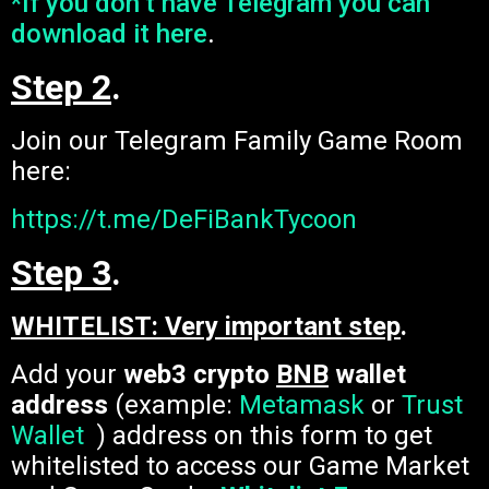
*If you don’t have Telegram you can
download it here
.
Step 2
.
Join our Telegram Family Game Room
here:
https://t.me/DeFiBankTycoon
Step 3
.
WHITELIST: Very important step
.
Add your
web3 crypto
BNB
wallet
address
(example:
Metamask
or
Trust
Wallet
) address on this form to get
whitelisted to access our Game Market