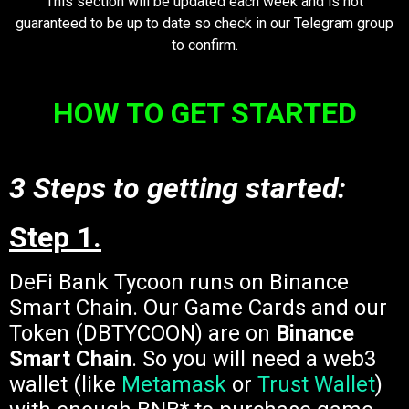
This section will be updated each week and is not
guaranteed to be up to date so check in our Telegram group
to confirm.
HOW TO GET STARTED
3 Steps to getting started:
Step 1.
DeFi Bank Tycoon runs on Binance
Smart Chain. Our Game Cards and our
Token (DBTYCOON) are on
Binance
Smart Chain
. So you will need a web3
wallet (like
Metamask
or
Trust Wallet
)