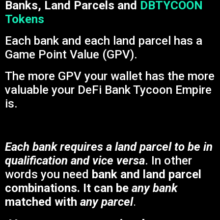
Banks, Land Parcels and
DBTYCOON
Tokens
Each bank and each land parcel has a
Game Point Value (GPV).
The more GPV your wallet has the more
valuable your DeFi Bank Tycoon Empire
is.
Each bank requires a land parcel to be in
qualification and vice versa
. In other
words you need
bank and land parcel
combinations. It can be
any bank
matched with
any parcel
.