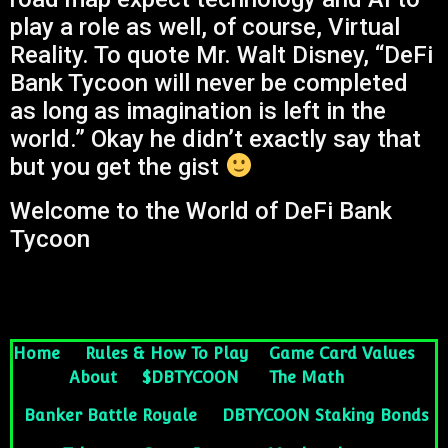
play a role as well, of course, Virtual
Reality. To quote Mr. Walt Disney, “DeFi
Bank Tycoon will never be completed
as long as imagination is left in the
world.” Okay he didn’t exactly say that
but you get the gist
Welcome to the World of DeFi Bank
Tycoon
Home
Rules & How To Play
Game Card Values
About
$DBTYCOON
The Math
Banker Battle Royale
DBTYCOON Staking Bonds