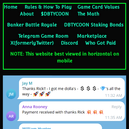
Home
Rules & How To Play
Game Card Values
About
$DBTYCOON
The Math
Banker Battle Royale
DBTYCOON Staking Bonds
Telegram Game Room
Marketplace
X(formerlyTwitter)
Discord
Who Got Paid
NOTE: This website best viewed in horizontal on
mobile